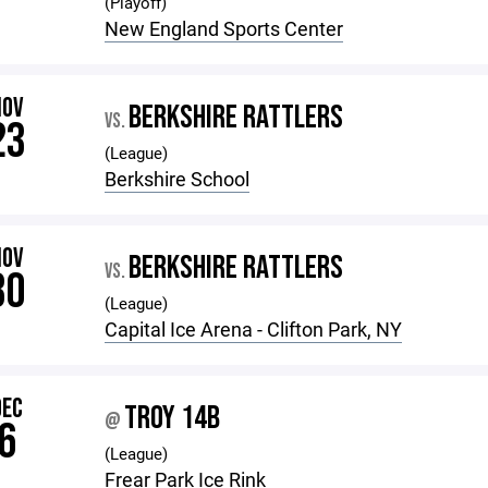
(Playoff)
New England Sports Center
NOV
BERKSHIRE RATTLERS
VS.
23
(League)
Berkshire School
NOV
BERKSHIRE RATTLERS
VS.
30
(League)
Capital Ice Arena - Clifton Park, NY
DEC
TROY 14B
@
6
(League)
Frear Park Ice Rink