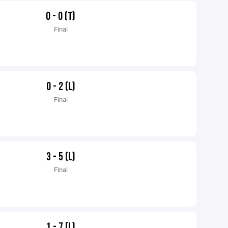
0 - 0 (T)
Final
0 - 2 (L)
Final
3 - 5 (L)
Final
1 - 7 (L)