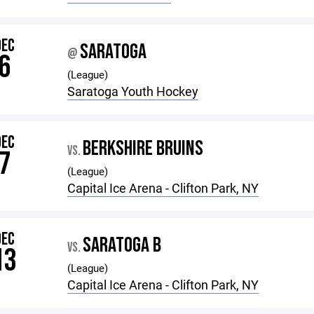
DEC
SARATOGA
@
6
(League)
Saratoga Youth Hockey
DEC
BERKSHIRE BRUINS
VS.
7
(League)
Capital Ice Arena - Clifton Park, NY
DEC
SARATOGA B
VS.
13
(League)
Capital Ice Arena - Clifton Park, NY