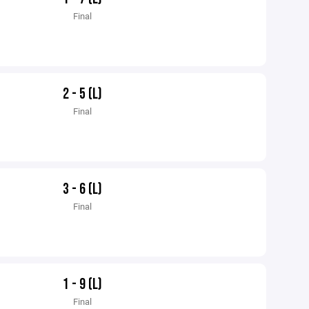
Final
2 - 5 (L)
Final
3 - 6 (L)
Final
1 - 9 (L)
Final