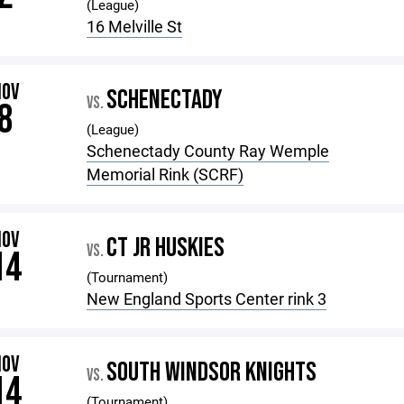
(League)
16 Melville St
NOV
SCHENECTADY
VS.
8
(League)
Schenectady County Ray Wemple
Memorial Rink (SCRF)
NOV
CT JR HUSKIES
VS.
14
(Tournament)
New England Sports Center rink 3
NOV
SOUTH WINDSOR KNIGHTS
VS.
14
(Tournament)