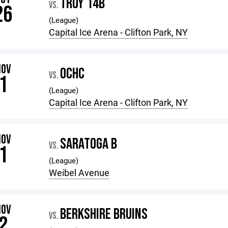
TROY 14B
VS.
26
(League)
Capital Ice Arena - Clifton Park, NY
NOV
OCHC
VS.
1
(League)
Capital Ice Arena - Clifton Park, NY
NOV
SARATOGA B
VS.
1
(League)
Weibel Avenue
NOV
BERKSHIRE BRUINS
VS.
2