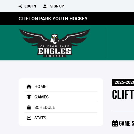
LOG IN
SIGN UP
CLIFTON PARK YOUTH HOCKEY
2025-202
HOME
CLIF
GAMES
SCHEDULE
STATS
GAME S