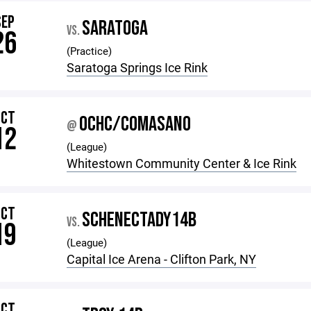
SEP
SARATOGA
VS.
26
(Practice)
Saratoga Springs Ice Rink
OCT
OCHC/COMASANO
@
12
(League)
Whitestown Community Center & Ice Rink
OCT
SCHENECTADY14B
VS.
19
(League)
Capital Ice Arena - Clifton Park, NY
OCT