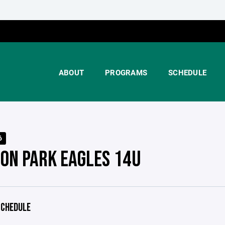
ABOUT
PROGRAMS
SCHEDULE
6
TON PARK EAGLES 14U
CHEDULE