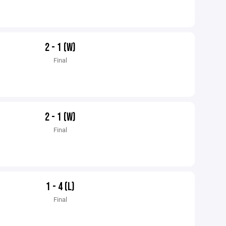
2 - 1 (W)
Final
2 - 1 (W)
Final
1 - 4 (L)
Final