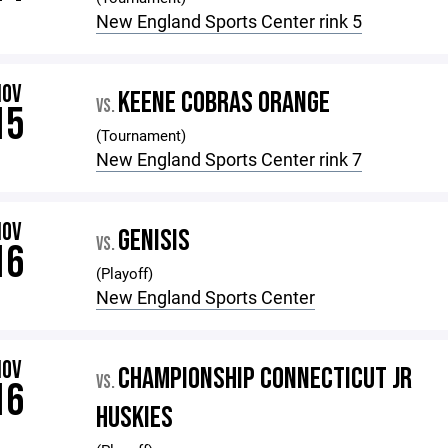
New England Sports Center rink 5
NOV
KEENE COBRAS ORANGE
VS.
15
(Tournament)
New England Sports Center rink 7
NOV
GENISIS
VS.
16
(Playoff)
New England Sports Center
NOV
CHAMPIONSHIP CONNECTICUT JR
VS.
16
HUSKIES