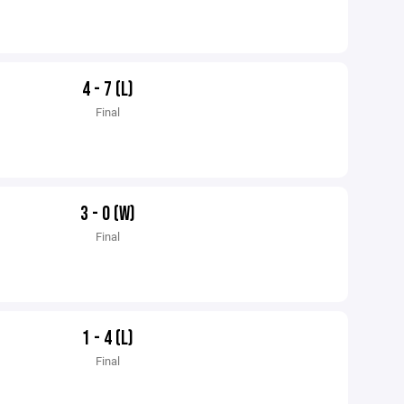
4 - 7 (L)
Final
3 - 0 (W)
Final
1 - 4 (L)
Final