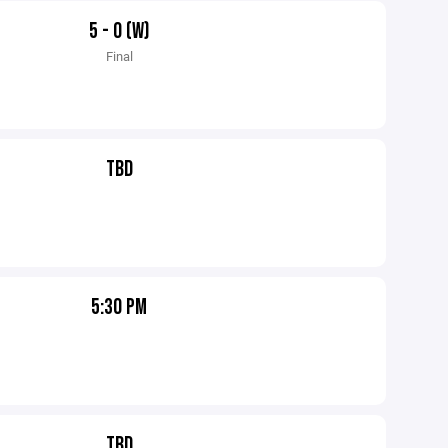
5 - 0 (W)
Final
TBD
5:30 PM
TBD