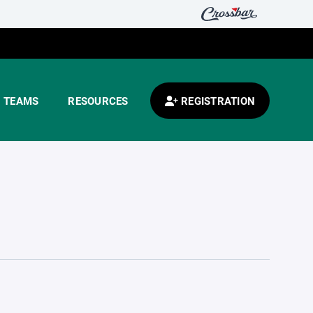
TEAMS
RESOURCES
REGISTRATION