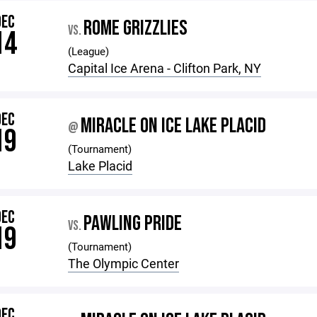
DEC
ROME GRIZZLIES
VS.
14
(League)
Capital Ice Arena - Clifton Park, NY
DEC
MIRACLE ON ICE LAKE PLACID
@
19
(Tournament)
Lake Placid
DEC
PAWLING PRIDE
VS.
19
(Tournament)
The Olympic Center
DEC