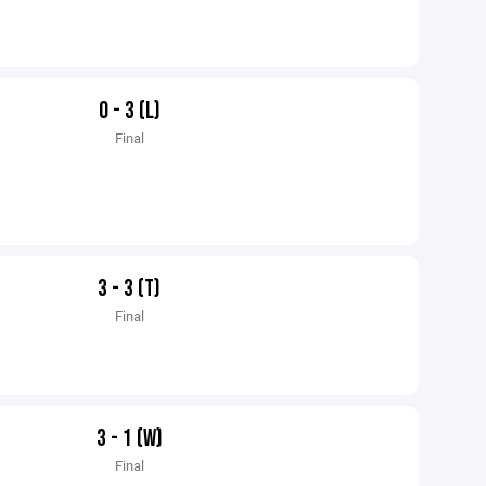
0 - 3 (L)
Final
3 - 3 (T)
Final
3 - 1 (W)
Final