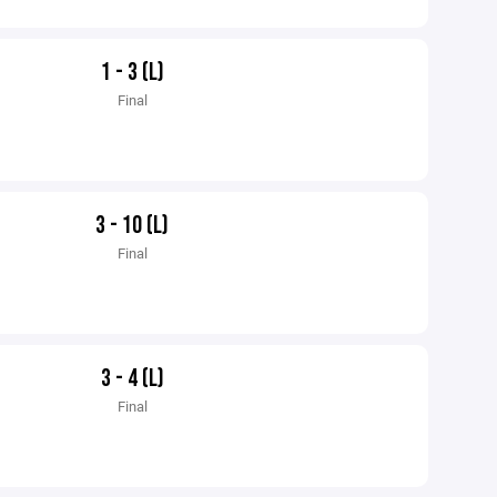
1 - 3 (L)
Final
3 - 10 (L)
Final
3 - 4 (L)
Final