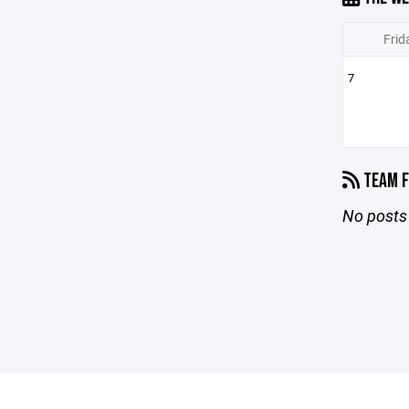
Frid
7
TEAM F
No posts 