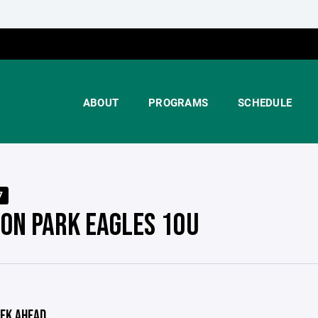
ABOUT
PROGRAMS
SCHEDULE
7
TON PARK EAGLES 10U
EK AHEAD