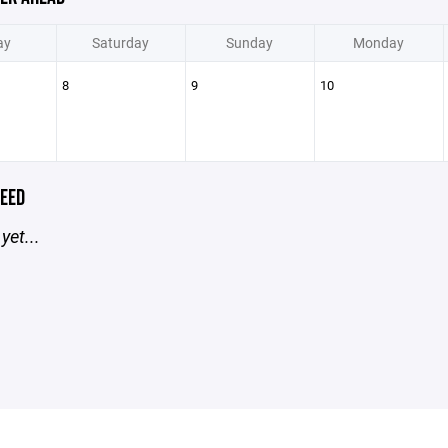
ay
Saturday
Sunday
Monday
8
9
10
EED
yet...