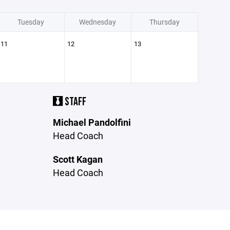
Tuesday
Wednesday
Thursday
11
12
13
STAFF
Michael Pandolfini
Head Coach
Scott Kagan
Head Coach