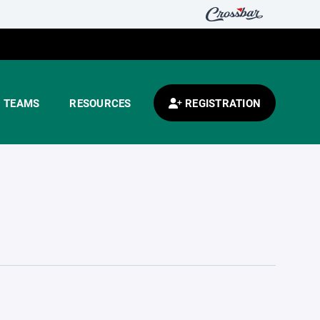
TEAMS
RESOURCES
REGISTRATION