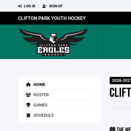
LOG IN
SIGN UP
CLIFTON PARK YOUTH HOCKEY
2026-202
HOME
CLIF
ROSTER
GAMES
SCHEDULE
THE WE