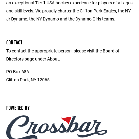
an exceptional Tier 1 USA hockey experience for players of all ages
and skill levels. We proudly charter the Clifton Park Eagles, the NY
Jr Dynamo, the NY Dynamo and the Dynamo Girls teams.
CONTACT
To contact the appropriate person, please visit the Board of
Directors page under About.
PO Box 686
Clifton Park, NY 12065
POWERED BY