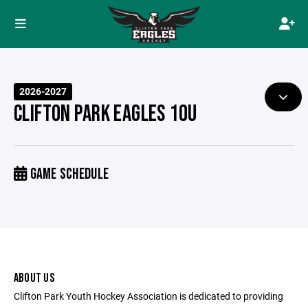
2026-2027
CLIFTON PARK EAGLES 10U
GAME SCHEDULE
ABOUT US
Clifton Park Youth Hockey Association is dedicated to providing