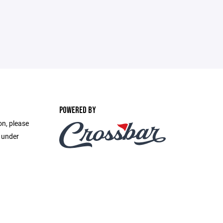
POWERED BY
on, please
e under