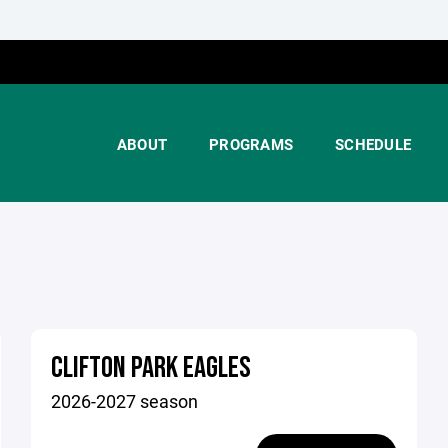
ABOUT
PROGRAMS
SCHEDULE
CLIFTON PARK EAGLES
2026-2027 season