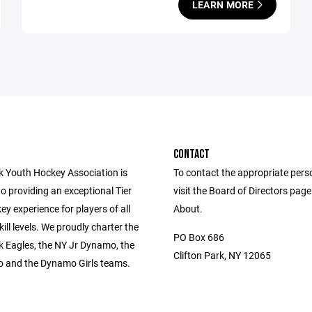
LEARN MORE
CONTACT
rk Youth Hockey Association is
To contact the appropriate pers
o providing an exceptional Tier
visit the Board of Directors pag
y experience for players of all
About.
ill levels. We proudly charter the
PO Box 686
k Eagles, the NY Jr Dynamo, the
Clifton Park, NY 12065
 and the Dynamo Girls teams.