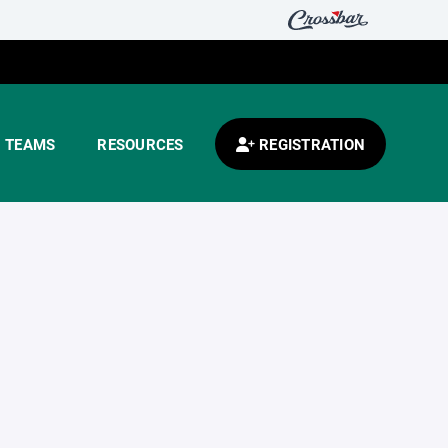
TEAMS
RESOURCES
REGISTRATION