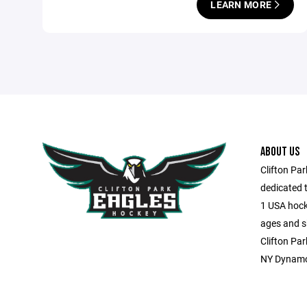
LEARN MORE
ABOUT US
Clifton Pa
dedicated t
1 USA hocke
ages and sk
Clifton Par
NY Dynamo