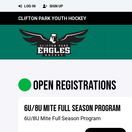
LOG IN
SIGN UP
CLIFTON PARK YOUTH HOCKEY
OPEN REGISTRATIONS
6U/8U MITE FULL SEASON PROGRAM
6U/8U Mite Full Season Program