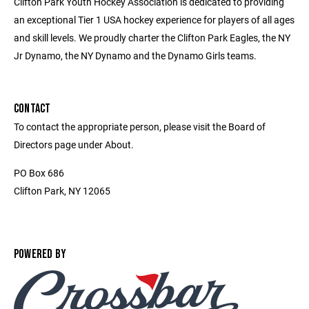
Clifton Park Youth Hockey Association is dedicated to providing
an exceptional Tier 1 USA hockey experience for players of all ages
and skill levels. We proudly charter the Clifton Park Eagles, the NY
Jr Dynamo, the NY Dynamo and the Dynamo Girls teams.
CONTACT
To contact the appropriate person, please visit the Board of
Directors page under About.
PO Box 686
Clifton Park, NY 12065
POWERED BY