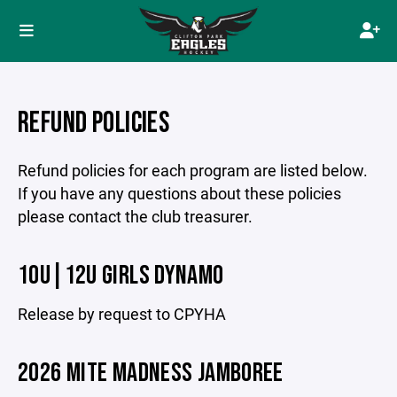
REFUND POLICIES
Refund policies for each program are listed below.
If you have any questions about these policies
please contact the club treasurer.
10U|12U GIRLS DYNAMO
Release by request to CPYHA
2026 MITE MADNESS JAMBOREE