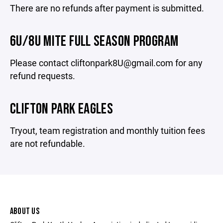
There are no refunds after payment is submitted.
6U/8U MITE FULL SEASON PROGRAM
Please contact cliftonpark8U@gmail.com for any
refund requests.
CLIFTON PARK EAGLES
Tryout, team registration and monthly tuition fees
are not refundable.
ABOUT US