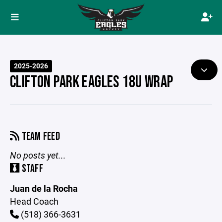
2025-2026
CLIFTON PARK EAGLES 18U WRAP
TEAM FEED
No posts yet...
STAFF
Juan de la Rocha
Head Coach
(518) 366-3631