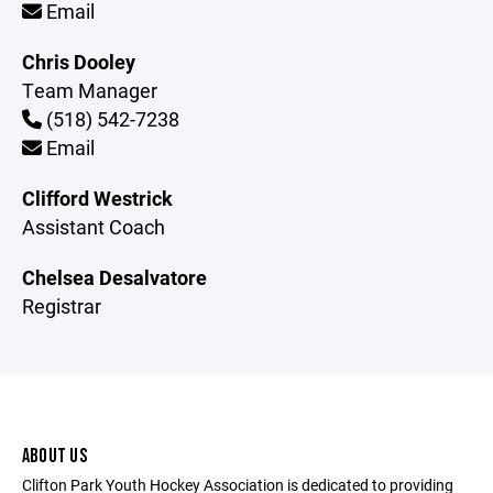
Email
Chris Dooley
Team Manager
(518) 542-7238
Email
Clifford Westrick
Assistant Coach
Chelsea Desalvatore
Registrar
ABOUT US
Clifton Park Youth Hockey Association is dedicated to providing