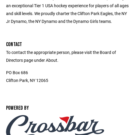
an exceptional Tier 1 USA hockey experience for players of all ages
and skill levels. We proudly charter the Clifton Park Eagles, the NY
Jr Dynamo, the NY Dynamo and the Dynamo Girls teams.
CONTACT
To contact the appropriate person, please visit the Board of
Directors page under About.
PO Box 686
Clifton Park, NY 12065
POWERED BY