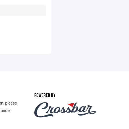
POWERED BY
on, please
e under