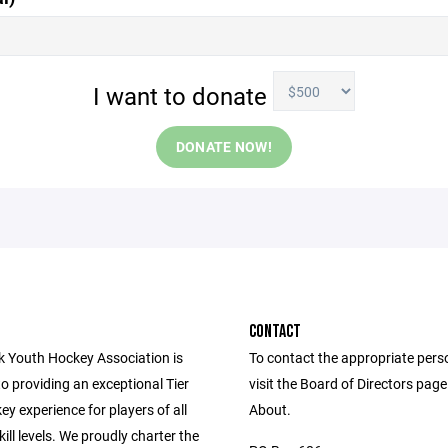
I want to donate
DONATE NOW!
CONTACT
rk Youth Hockey Association is
To contact the appropriate pers
o providing an exceptional Tier
visit the Board of Directors pag
y experience for players of all
About.
ill levels. We proudly charter the