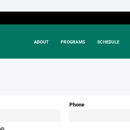
ABOUT
PROGRAMS
SCHEDULE
Phone
l)