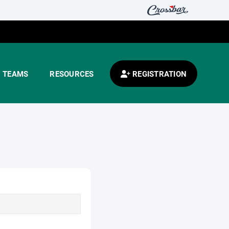
TEAMS
RESOURCES
REGISTRATION