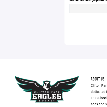
ABOUT US
Clifton Pa
dedicated t
1 USA hocke
ages and sk