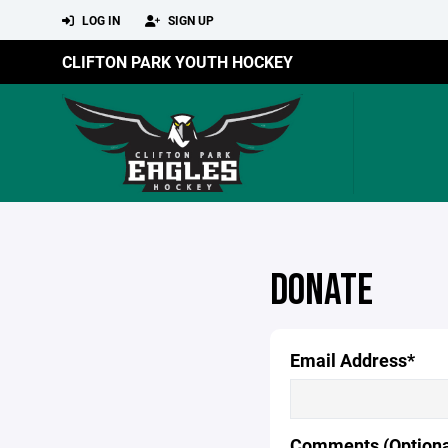
LOG IN
SIGN UP
CLIFTON PARK YOUTH HOCKEY
DONATE
Email Address*
Comments (Optiona